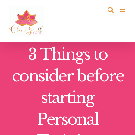
Skip
to
content
3 Things to
consider before
starting
Personal