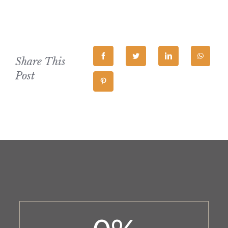
Share This
Post