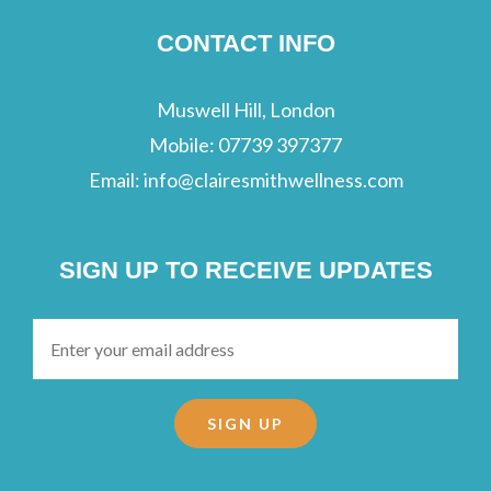
CONTACT INFO
Muswell Hill, London
Mobile:
07739 397377
Email:
info@clairesmithwellness.com
SIGN UP TO RECEIVE UPDATES