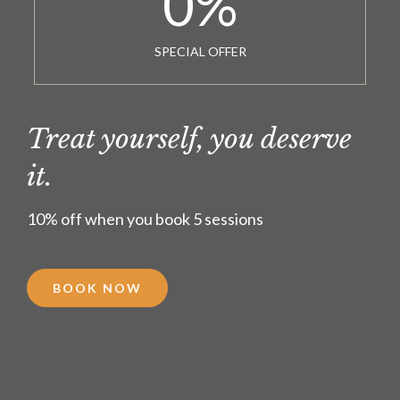
0
%
SPECIAL OFFER
Treat yourself, you deserve
it.
10% off when you book 5 sessions
BOOK NOW