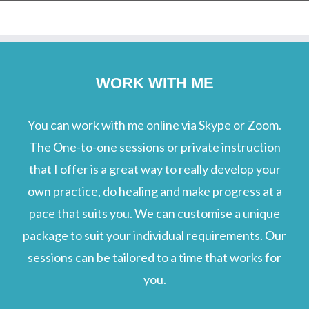
WORK WITH ME
You can work with me online via Skype or Zoom.
The One-to-one sessions or private instruction
that I offer is a great way to really develop your
own practice, do healing and make progress at a
pace that suits you. We can customise a unique
package to suit your individual requirements. Our
sessions can be tailored to a time that works for
you.