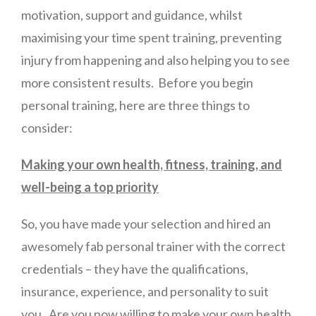
motivation, support and guidance, whilst
maximising your time spent training, preventing
injury from happening and also helping you to see
more consistent results. Before you begin
personal training, here are three things to
consider:
Making your own health, fitness, training, and
well-being a top priority
So, you have made your selection and hired an
awesomely fab personal trainer with the correct
credentials – they have the qualifications,
insurance, experience, and personality to suit
you. Are you now willing to make your own health,