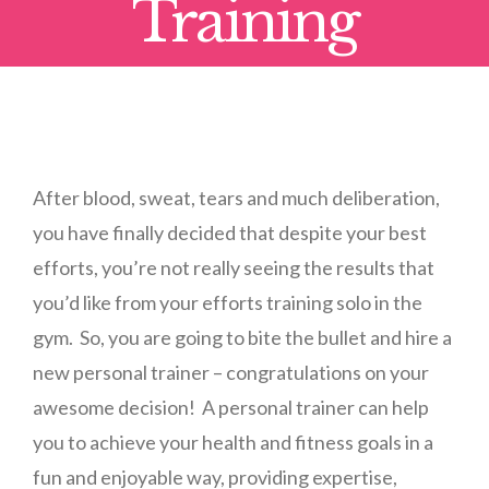
Training
After blood, sweat, tears and much deliberation,
you have finally decided that despite your best
efforts, you’re not really seeing the results that
you’d like from your efforts training solo in the
gym. So, you are going to bite the bullet and hire a
new personal trainer – congratulations on your
awesome decision! A personal trainer can help
you to achieve your health and fitness goals in a
fun and enjoyable way, providing expertise,