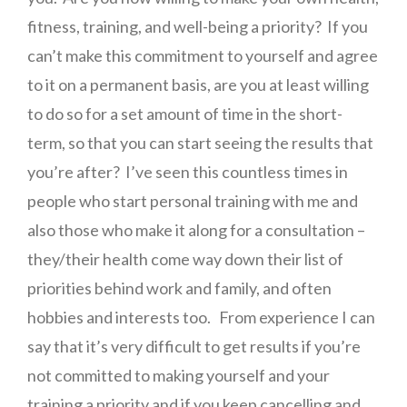
fitness, training, and well-being a priority? If you
can’t make this commitment to yourself and agree
to it on a permanent basis, are you at least willing
to do so for a set amount of time in the short-
term, so that you can start seeing the results that
you’re after? I’ve seen this countless times in
people who start personal training with me and
also those who make it along for a consultation –
they/their health come way down their list of
priorities behind work and family, and often
hobbies and interests too. From experience I can
say that it’s very difficult to get results if you’re
not committed to making yourself and your
training a priority and if you keep cancelling and