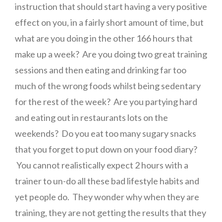
instruction that should start having a very positive
effect on you, in a fairly short amount of time, but
what are you doing in the other 166 hours that
make up a week? Are you doing two great training
sessions and then eating and drinking far too
much of the wrong foods whilst being sedentary
for the rest of the week? Are you partying hard
and eating out in restaurants lots on the
weekends? Do you eat too many sugary snacks
that you forget to put down on your food diary?
You cannot realistically expect 2 hours with a
trainer to un-do all these bad lifestyle habits and
yet people do. They wonder why when they are
training, they are not getting the results that they