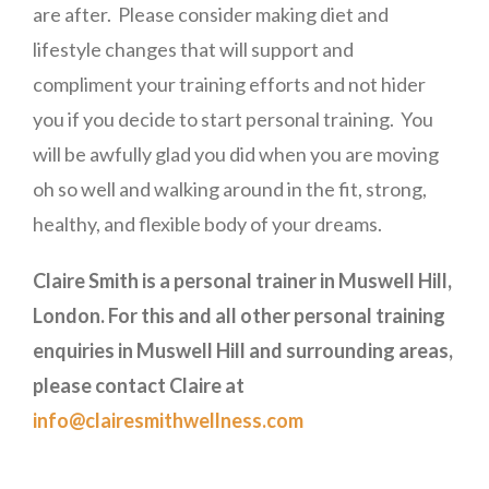
are after. Please consider making diet and
lifestyle changes that will support and
compliment your training efforts and not hider
you if you decide to start personal training. You
will be awfully glad you did when you are moving
oh so well and walking around in the fit, strong,
healthy, and flexible body of your dreams.
Claire Smith is a personal trainer in Muswell Hill,
London. For this and all other personal training
enquiries in Muswell Hill and surrounding areas,
please contact Claire at
info@clairesmithwellness.com