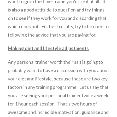
want to go in the time-frame you’d like if at all. It
is also a good attitude to question and try things
on to see if they work for you and discarding that
which does not. For best results, try to be open to
following the advice that you are paying for.
Making diet and lifestyle adjustments
Any personal trainer worth their salt is going to
probably want to have a discussion with you about
your diet and lifestyle, because these are two key
factors in any training programme. Let us say that
you are seeing your personal trainer twice a week
for 1 hour each session. That’s two hours of
awesome and incredible motivation, guidance and