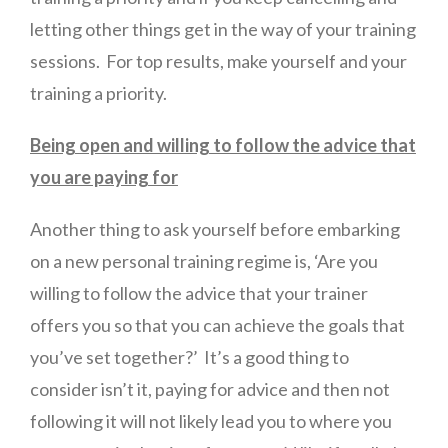
letting other things get in the way of your training
sessions. For top results, make yourself and your
training a priority.
Being open and willing to follow the advice that
you are paying for
Another thing to ask yourself before embarking
on a new personal training regime is, ‘Are you
willing to follow the advice that your trainer
offers you so that you can achieve the goals that
you’ve set together?’ It’s a good thing to
consider isn’t it, paying for advice and then not
following it will not likely lead you to where you