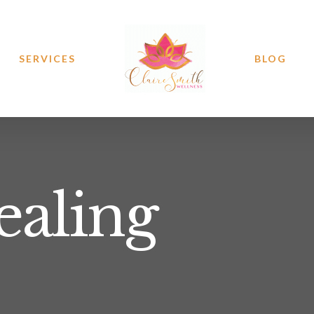
SERVICES
BLOG
ealing