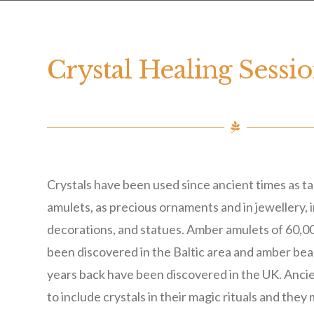
Crystal Healing Sessi
Crystals have been used since ancient times as t
amulets, as precious ornaments and in jewellery, 
decorations, and statues. Amber amulets of 60,0
been discovered in the Baltic area and amber be
years back have been discovered in the UK. Anci
to include crystals in their magic rituals and they