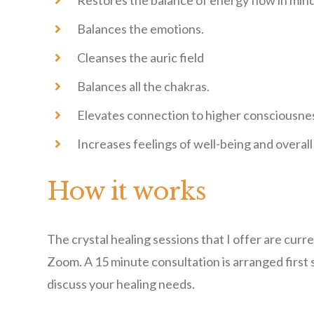
Restores the balance of energy flow in min
Balances the emotions.
Cleanses the auric field
Balances all the chakras.
Elevates connection to higher consciousne
Increases feelings of well-being and overall 
How it works
The crystal healing sessions that I offer are curr
Zoom. A 15 minute consultation is arranged first 
discuss your healing needs.