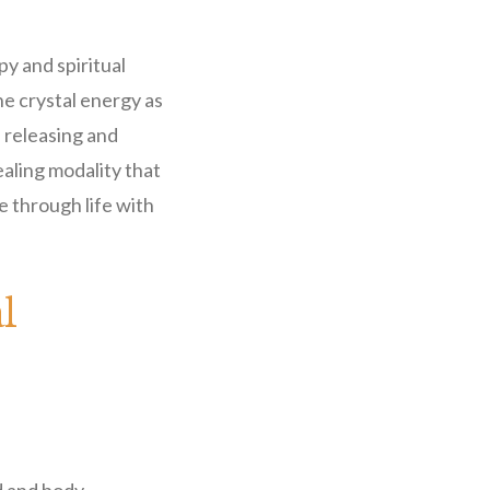
y and spiritual
e crystal energy as
a releasing and
ealing modality that
 through life with
l
.