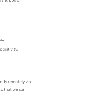
d and body.
ss.
positivity.
ently remotely via
so that we can