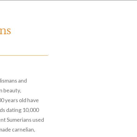
ons
alismans and
in beauty,
00 years old have
ads dating 10,000
ent Sumerians used
 made carnelian,