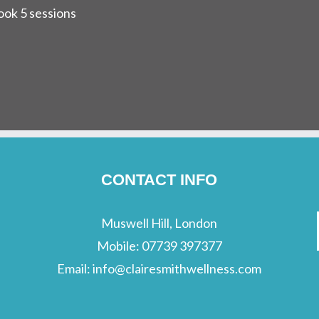
ok 5 sessions
CONTACT INFO
Muswell Hill, London
Mobile:
07739 397377
Email:
info@clairesmithwellness.com