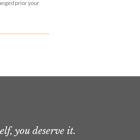
ranged prior your
lf, you deserve it.