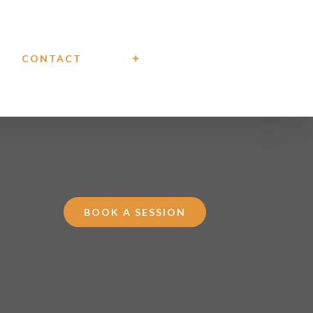
CONTACT
BOOK A SESSION