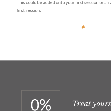
This could be added onto your first session or ar
first session.
0
%
Treat yourse