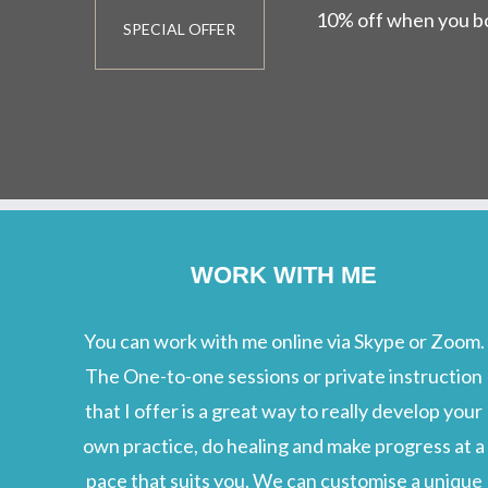
10% off when you bo
SPECIAL OFFER
WORK WITH ME
You can work with me online via Skype or Zoom.
The One-to-one sessions or private instruction
that I offer is a great way to really develop your
own practice, do healing and make progress at a
pace that suits you. We can customise a unique