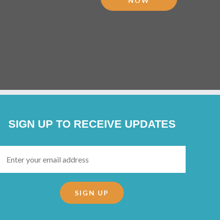
NOW
SIGN UP TO RECEIVE UPDATES