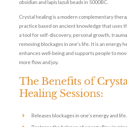
obsidian and lapis lazuli beads in 5000BC.
Crystal healing is a modern complementary therap
practice based on ancient knowledge that uses th
a tool for self-discovery, personal growth, traum
removing blockages in one’s life. It is an energy h
enhances well-being and supports people to move
more flow and joy.
The Benefits of Crysta
Healing Sessions:
Releases blockages in one’s energy and life